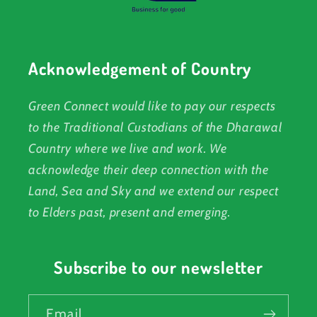
Acknowledgement of Country
Green Connect would like to pay our respects
to the Traditional Custodians of the Dharawal
Country where we live and work. We
acknowledge their deep connection with the
Land, Sea and Sky and we extend our respect
to Elders past, present and emerging.
Subscribe to our newsletter
Email