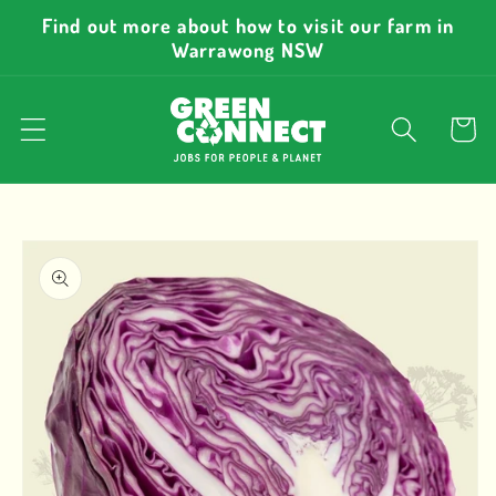
Skip to
Find out more about how to visit our farm in
content
Warrawong NSW
Cart
Skip to
product
information