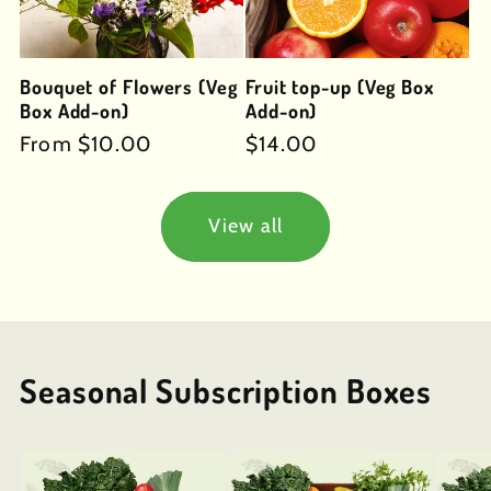
Bouquet of Flowers (Veg
Fruit top-up (Veg Box
Box Add-on)
Add-on)
Regular
From $10.00
Regular
$14.00
price
price
View all
Seasonal Subscription Boxes