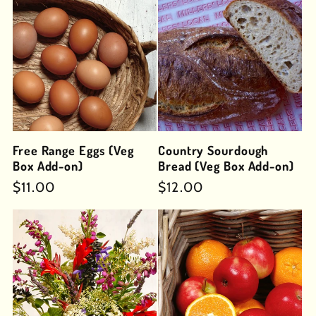
Free Range Eggs (Veg
Country Sourdough
Box Add-on)
Bread (Veg Box Add-on)
Regular
$11.00
Regular
$12.00
price
price