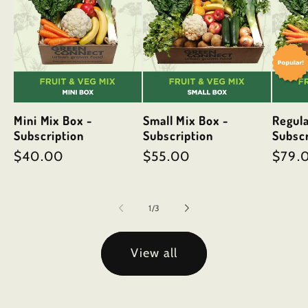
Mini Mix Box -
Small Mix Box -
Regula
Subscription
Subscription
Subscr
Regular
$40.00
Regular
$55.00
Regul
$79.
price
price
price
of
1
/
3
View all