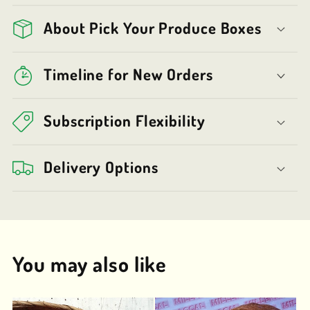
About Pick Your Produce Boxes
Timeline for New Orders
Subscription Flexibility
Delivery Options
You may also like