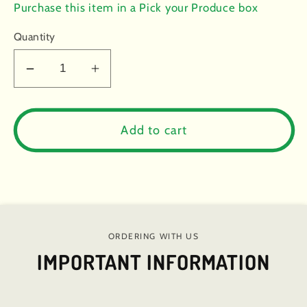
price
Purchase this item in a Pick your Produce box
Quantity
Decrease
Increase
quantity
quantity
for
for
Cabbage:
Cabbage:
Add to cart
Red
Red
(half
(half
head)
head)
-
-
Certified
Certified
Organic
Organic
ORDERING WITH US
IMPORTANT INFORMATION