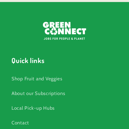
Quick links
Shop Fruit and Veggies
About our Subscriptions
Local Pick-up Hubs
Contact