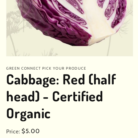
Open
media
1
GREEN CONNECT PICK YOUR PRODUCE
in
Cabbage: Red (half
modal
head) - Certified
Organic
Regular
$5.00
Price: