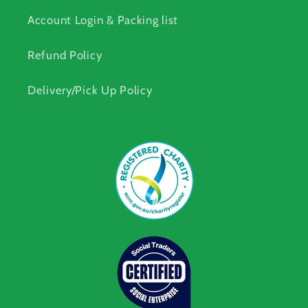
Account Login & Packing list
Refund Policy
Delivery/Pick Up Policy